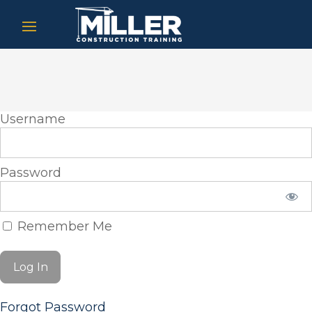
Username
Password
Remember Me
Forgot Password