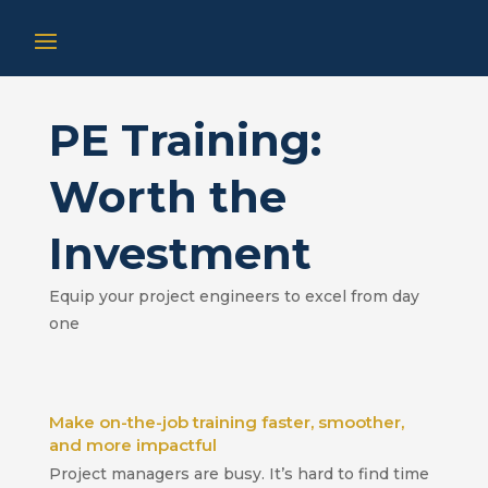
PE Training:
Worth the
Investment
Equip your project engineers to excel from day
one
Make on-the-job training faster, smoother,
and more impactful
Project managers are busy. It’s hard to find time