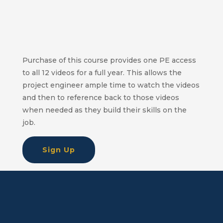
Purchase of this course provides one PE access
to all 12 videos for a full year. This allows the
project engineer ample time to watch the videos
and then to reference back to those videos
when needed as they build their skills on the
job.
Sign Up