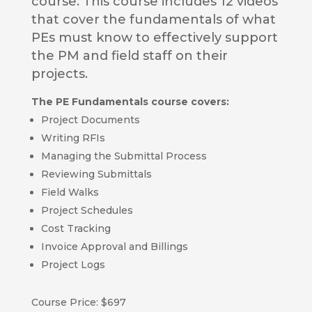
course. This course includes 12 videos
that cover the fundamentals of what
PEs must know to effectively support
the PM and field staff on their
projects.
The PE Fundamentals course covers:
Project Documents
Writing RFIs
Managing the Submittal Process
Reviewing Submittals
Field Walks
Project Schedules
Cost Tracking
Invoice Approval and Billings
Project Logs
Course Price: $697