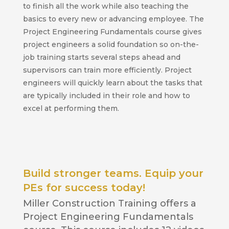
to finish all the work while also teaching the
basics to every new or advancing employee. The
Project Engineering Fundamentals course gives
project engineers a solid foundation so on-the-
job training starts several steps ahead and
supervisors can train more efficiently. Project
engineers will quickly learn about the tasks that
are typically included in their role and how to
excel at performing them.
Build stronger teams. Equip your
PEs for success today!
Miller Construction Training offers a
Project Engineering Fundamentals